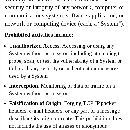
security or integrity of any network, computer or
communications system, software application, or
network or computing device (each, a “System”).
Prohibited activities include:
Unauthorized Access.
Accessing or using any
System without permission, including attempting to
probe, scan, or test the vulnerability of a System or
to breach any security or authentication measures
used by a System.
Interception.
Monitoring of data or traffic on a
System without permission.
Falsification of Origin.
Forging TCP-IP packet
headers, e-mail headers, or any part of a message
describing its origin or route. This prohibition does
not include the use of aliases or anonymous