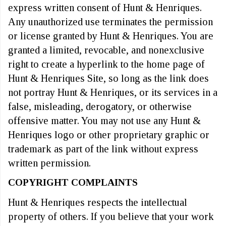
express written consent of Hunt & Henriques.
Any unauthorized use terminates the permission
or license granted by Hunt & Henriques. You are
granted a limited, revocable, and nonexclusive
right to create a hyperlink to the home page of
Hunt & Henriques Site, so long as the link does
not portray Hunt & Henriques, or its services in a
false, misleading, derogatory, or otherwise
offensive matter. You may not use any Hunt &
Henriques logo or other proprietary graphic or
trademark as part of the link without express
written permission.
COPYRIGHT COMPLAINTS
Hunt & Henriques respects the intellectual
property of others. If you believe that your work