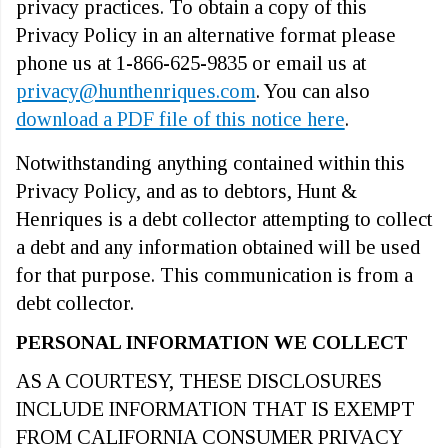
privacy practices. To obtain a copy of this
Privacy Policy in an alternative format please
phone us at 1-866-625-9835 or email us at
privacy@hunthenriques.com
. You can also
download a PDF file of this notice here
.
Notwithstanding anything contained within this
Privacy Policy, and as to debtors, Hunt &
Henriques is a debt collector attempting to collect
a debt and any information obtained will be used
for that purpose. This communication is from a
debt collector.
PERSONAL INFORMATION WE COLLECT
AS A COURTESY, THESE DISCLOSURES
INCLUDE INFORMATION THAT IS EXEMPT
FROM CALIFORNIA CONSUMER PRIVACY