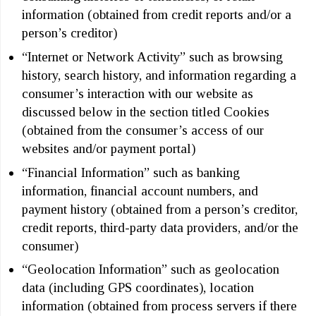
information (obtained from credit reports and/or a
person’s creditor)
“Internet or Network Activity” such as browsing
history, search history, and information regarding a
consumer’s interaction with our website as
discussed below in the section titled Cookies
(obtained from the consumer’s access of our
websites and/or payment portal)
“Financial Information” such as banking
information, financial account numbers, and
payment history (obtained from a person’s creditor,
credit reports, third-party data providers, and/or the
consumer)
“Geolocation Information” such as geolocation
data (including GPS coordinates), location
information (obtained from process servers if there