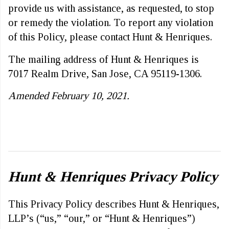
provide us with assistance, as requested, to stop
or remedy the violation. To report any violation
of this Policy, please contact Hunt & Henriques.
The mailing address of Hunt & Henriques is
7017 Realm Drive, San Jose, CA 95119-1306.
Amended February 10, 2021.
Hunt & Henriques Privacy Policy
This Privacy Policy describes Hunt & Henriques,
LLP’s (“us,” “our,” or “Hunt & Henriques”)