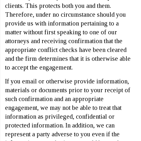
clients. This protects both you and them.
Therefore, under no circumstance should you
provide us with information pertaining to a
matter without first speaking to one of our
attorneys and receiving confirmation that the
appropriate conflict checks have been cleared
and the firm determines that it is otherwise able
to accept the engagement.
If you email or otherwise provide information,
materials or documents prior to your receipt of
such confirmation and an appropriate
engagement, we may not be able to treat that
information as privileged, confidential or
protected information. In addition, we can
represent a party adverse to you even if the