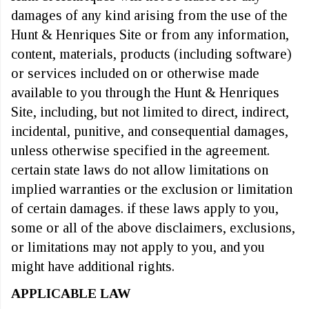
damages of any kind arising from the use of the
Hunt & Henriques Site or from any information,
content, materials, products (including software)
or services included on or otherwise made
available to you through the Hunt & Henriques
Site, including, but not limited to direct, indirect,
incidental, punitive, and consequential damages,
unless otherwise specified in the agreement.
certain state laws do not allow limitations on
implied warranties or the exclusion or limitation
of certain damages. if these laws apply to you,
some or all of the above disclaimers, exclusions,
or limitations may not apply to you, and you
might have additional rights.
APPLICABLE LAW