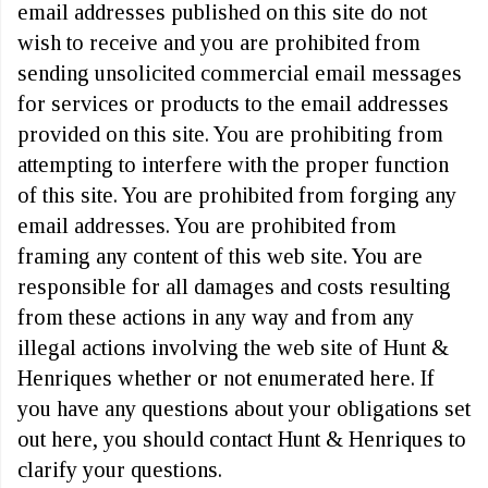
email addresses published on this site do not
wish to receive and you are prohibited from
sending unsolicited commercial email messages
for services or products to the email addresses
provided on this site. You are prohibiting from
attempting to interfere with the proper function
of this site. You are prohibited from forging any
email addresses. You are prohibited from
framing any content of this web site. You are
responsible for all damages and costs resulting
from these actions in any way and from any
illegal actions involving the web site of Hunt &
Henriques whether or not enumerated here. If
you have any questions about your obligations set
out here, you should contact Hunt & Henriques to
clarify your questions.