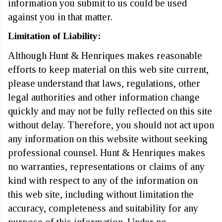
information you submit to us could be used
against you in that matter.
Limitation of Liability:
Although Hunt & Henriques makes reasonable
efforts to keep material on this web site current,
please understand that laws, regulations, other
legal authorities and other information change
quickly and may not be fully reflected on this site
without delay. Therefore, you should not act upon
any information on this website without seeking
professional counsel. Hunt & Henriques makes
no warranties, representations or claims of any
kind with respect to any of the information on
this web site, including without limitation the
accuracy, completeness and suitability for any