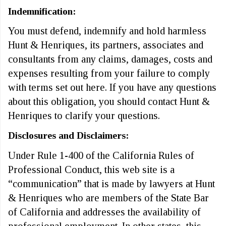
Indemnification:
You must defend, indemnify and hold harmless
Hunt & Henriques, its partners, associates and
consultants from any claims, damages, costs and
expenses resulting from your failure to comply
with terms set out here. If you have any questions
about this obligation, you should contact Hunt &
Henriques to clarify your questions.
Disclosures and Disclaimers:
Under Rule 1-400 of the California Rules of
Professional Conduct, this web site is a
“communication” that is made by lawyers at Hunt
& Henriques who are members of the State Bar
of California and addresses the availability of
professional employment. In other states, this