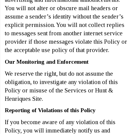
You will not alter or obscure mail headers or
assume a sender’s identity without the sender’s
explicit permission. You will not collect replies
to messages sent from another internet service
provider if those messages violate this Policy or
the acceptable use policy of that provider.
Our Monitoring and Enforcement
We reserve the right, but do not assume the
obligation, to investigate any violation of this
Policy or misuse of the Services or Hunt &
Henriques Site.
Reporting of Violations of this Policy
If you become aware of any violation of this
Policy, you will immediately notify us and