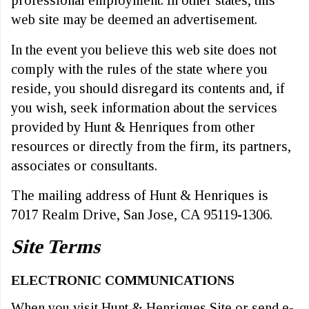
web site may be deemed an advertisement.
In the event you believe this web site does not
comply with the rules of the state where you
reside, you should disregard its contents and, if
you wish, seek information about the services
provided by Hunt & Henriques from other
resources or directly from the firm, its partners,
associates or consultants.
The mailing address of Hunt & Henriques is
7017 Realm Drive, San Jose, CA 95119-1306.
Site Terms
ELECTRONIC COMMUNICATIONS
When you visit Hunt & Henriques Site or send e-