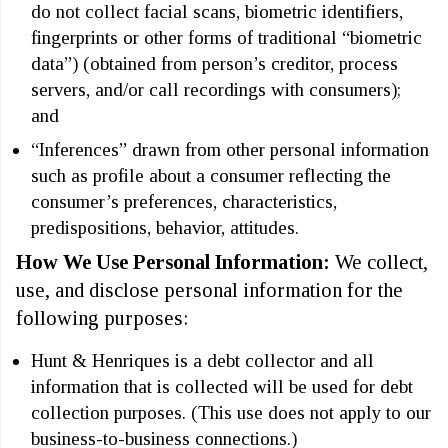
do not collect facial scans, biometric identifiers,
fingerprints or other forms of traditional “biometric
data”) (obtained from person’s creditor, process
servers, and/or call recordings with consumers);
and
“Inferences” drawn from other personal information
such as profile about a consumer reflecting the
consumer’s preferences, characteristics,
predispositions, behavior, attitudes.
How We Use Personal Information:
We collect,
use, and disclose personal information for the
following purposes:
Hunt & Henriques is a debt collector and all
information that is collected will be used for debt
collection purposes. (This use does not apply to our
business-to-business connections.)