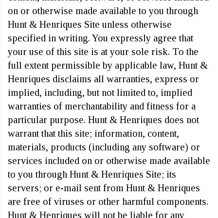
on or otherwise made available to you through
Hunt & Henriques Site unless otherwise
specified in writing. You expressly agree that
your use of this site is at your sole risk. To the
full extent permissible by applicable law, Hunt &
Henriques disclaims all warranties, express or
implied, including, but not limited to, implied
warranties of merchantability and fitness for a
particular purpose. Hunt & Henriques does not
warrant that this site; information, content,
materials, products (including any software) or
services included on or otherwise made available
to you through Hunt & Henriques Site; its
servers; or e-mail sent from Hunt & Henriques
are free of viruses or other harmful components.
Hunt & Henriques will not be liable for any