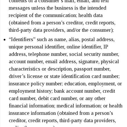
contents of a consumer’s mail, email, and text
messages unless the business is the intended
recipient of the communication; health data
(obtained from a person’s creditor, credit reports,
third-party data providers, and/or the consumer);
“Identifiers” such as name, alias, postal address,
unique personal identifier, online identifier, IP
address, telephone number, social security number,
account number, email address, signature, physical
characteristics or description, passport number,
driver’s license or state identification card number;
insurance policy number; education, employment, or
employment history; bank account number, credit
card number, debit card number, or any other
financial information; medical information; or health
insurance information (obtained from a person’s
creditor, credit reports, third-party data providers,