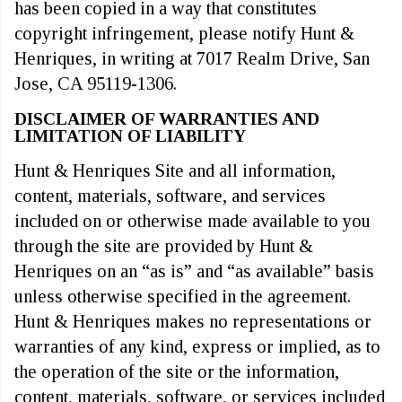
has been copied in a way that constitutes
copyright infringement, please notify Hunt &
Henriques, in writing at 7017 Realm Drive, San
Jose, CA 95119-1306.
DISCLAIMER OF WARRANTIES AND
LIMITATION OF LIABILITY
Hunt & Henriques Site and all information,
content, materials, software, and services
included on or otherwise made available to you
through the site are provided by Hunt &
Henriques on an “as is” and “as available” basis
unless otherwise specified in the agreement.
Hunt & Henriques makes no representations or
warranties of any kind, express or implied, as to
the operation of the site or the information,
content, materials, software, or services included