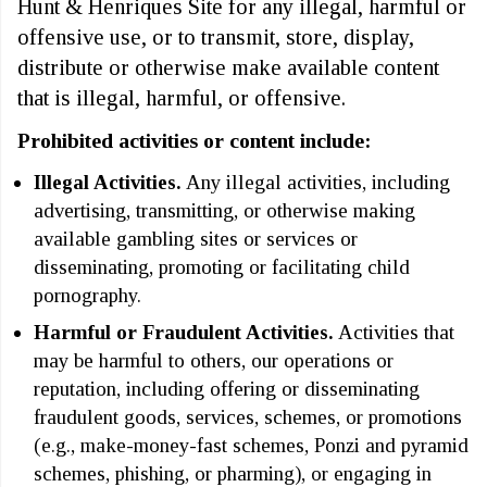
Hunt & Henriques Site for any illegal, harmful or
offensive use, or to transmit, store, display,
distribute or otherwise make available content
that is illegal, harmful, or offensive.
Prohibited activities or content include:
Illegal Activities.
Any illegal activities, including
advertising, transmitting, or otherwise making
available gambling sites or services or
disseminating, promoting or facilitating child
pornography.
Harmful or Fraudulent Activities.
Activities that
may be harmful to others, our operations or
reputation, including offering or disseminating
fraudulent goods, services, schemes, or promotions
(e.g., make-money-fast schemes, Ponzi and pyramid
schemes, phishing, or pharming), or engaging in