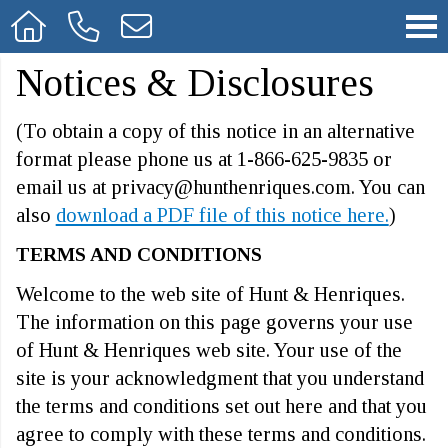
Notices & Disclosures
(To obtain a copy of this notice in an alternative
format please phone us at 1-866-625-9835 or
email us at privacy@hunthenriques.com. You can
also
download a PDF file of this notice here.
)
TERMS AND CONDITIONS
Welcome to the web site of Hunt & Henriques.
The information on this page governs your use
of Hunt & Henriques web site. Your use of the
site is your acknowledgment that you understand
the terms and conditions set out here and that you
agree to comply with these terms and conditions.