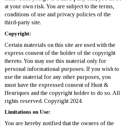
at your own risk. You are subject to the terms,
conditions of use and privacy policies of the
third-party site.
Copyright:
Certain materials on this site are used with the
express consent of the holder of the copyright
thereto. You may use this material only for
personal informational purposes. If you wish to
use the material for any other purposes, you
must have the expressed consent of Hunt &
Henriques and the copyright holder to do so. All
rights reserved. Copyright 2024.
Limitations on Use:
You are hereby notified that the owners of the