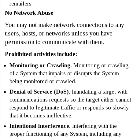
remailers.
No Network Abuse
You may not make network connections to any
users, hosts, or networks unless you have
permission to communicate with them.
Prohibited activities include:
Monitoring or Crawling.
Monitoring or crawling
of a System that impairs or disrupts the System
being monitored or crawled.
Denial of Service (DoS).
Inundating a target with
communications requests so the target either cannot
respond to legitimate traffic or responds so slowly
that it becomes ineffective.
Intentional Interference.
Interfering with the
proper functioning of any System, including any