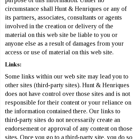
purpose of this information. Under no
circumstance shall Hunt & Henriques or any of
its partners, associates, consultants or agents
involved in the creation or delivery of the
material on this web site be liable to you or
anyone else as a result of damages from your
access or use of material on this web site.
Links:
Some links within our web site may lead you to
other sites (third-party sites). Hunt & Henriques
does not have control over those sites and is not
responsible for their content or your reliance on
the information contained there. Our links to
third-party sites do not necessarily create an
endorsement or approval of any content on those
sites. Once you go to a third-party site, you do so