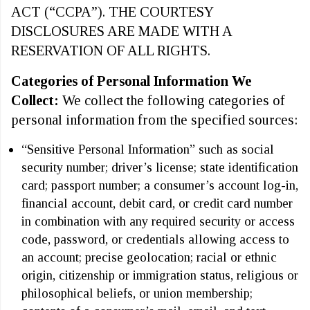
ACT (“CCPA”). THE COURTESY
DISCLOSURES ARE MADE WITH A
RESERVATION OF ALL RIGHTS.
Categories of Personal Information We
Collect:
We collect the following categories of
personal information from the specified sources:
“Sensitive Personal Information” such as social
security number; driver’s license; state identification
card; passport number; a consumer’s account log-in,
financial account, debit card, or credit card number
in combination with any required security or access
code, password, or credentials allowing access to
an account; precise geolocation; racial or ethnic
origin, citizenship or immigration status, religious or
philosophical beliefs, or union membership;