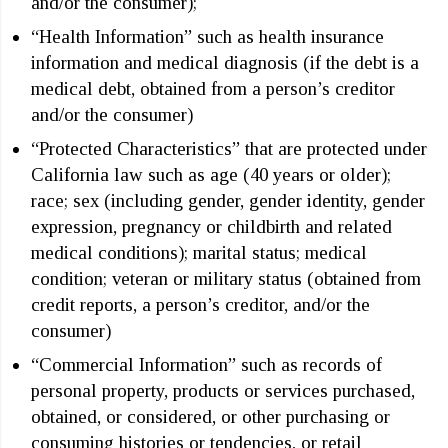
and/or the consumer);
“Health Information” such as health insurance
information and medical diagnosis (if the debt is a
medical debt, obtained from a person’s creditor
and/or the consumer)
“Protected Characteristics” that are protected under
California law such as age (40 years or older);
race; sex (including gender, gender identity, gender
expression, pregnancy or childbirth and related
medical conditions); marital status; medical
condition; veteran or military status (obtained from
credit reports, a person’s creditor, and/or the
consumer)
“Commercial Information” such as records of
personal property, products or services purchased,
obtained, or considered, or other purchasing or
consuming histories or tendencies, or retail