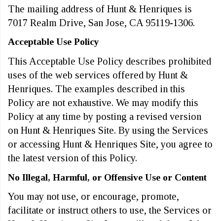
The mailing address of Hunt & Henriques is
7017 Realm Drive, San Jose, CA 95119-1306.
Acceptable Use Policy
This Acceptable Use Policy describes prohibited
uses of the web services offered by Hunt &
Henriques. The examples described in this
Policy are not exhaustive. We may modify this
Policy at any time by posting a revised version
on Hunt & Henriques Site. By using the Services
or accessing Hunt & Henriques Site, you agree to
the latest version of this Policy.
No Illegal, Harmful, or Offensive Use or Content
You may not use, or encourage, promote,
facilitate or instruct others to use, the Services or