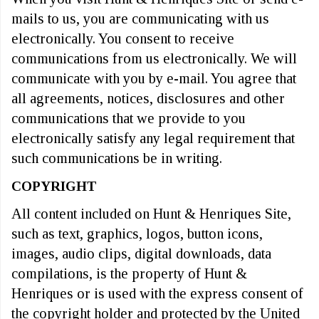
mails to us, you are communicating with us
electronically. You consent to receive
communications from us electronically. We will
communicate with you by e-mail. You agree that
all agreements, notices, disclosures and other
communications that we provide to you
electronically satisfy any legal requirement that
such communications be in writing.
COPYRIGHT
All content included on Hunt & Henriques Site,
such as text, graphics, logos, button icons,
images, audio clips, digital downloads, data
compilations, is the property of Hunt &
Henriques or is used with the express consent of
the copyright holder and protected by the United