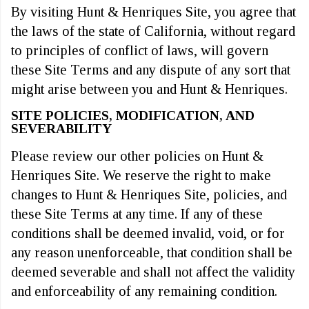
By visiting Hunt & Henriques Site, you agree that
the laws of the state of California, without regard
to principles of conflict of laws, will govern
these Site Terms and any dispute of any sort that
might arise between you and Hunt & Henriques.
SITE POLICIES, MODIFICATION, AND
SEVERABILITY
Please review our other policies on Hunt &
Henriques Site. We reserve the right to make
changes to Hunt & Henriques Site, policies, and
these Site Terms at any time. If any of these
conditions shall be deemed invalid, void, or for
any reason unenforceable, that condition shall be
deemed severable and shall not affect the validity
and enforceability of any remaining condition.