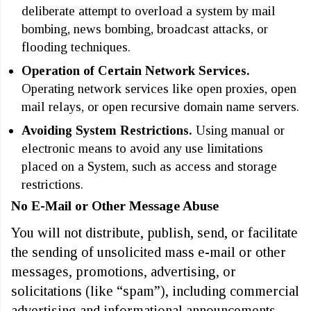
deliberate attempt to overload a system by mail
bombing, news bombing, broadcast attacks, or
flooding techniques.
Operation of Certain Network Services.
Operating network services like open proxies, open
mail relays, or open recursive domain name servers.
Avoiding System Restrictions.
Using manual or
electronic means to avoid any use limitations
placed on a System, such as access and storage
restrictions.
No E-Mail or Other Message Abuse
You will not distribute, publish, send, or facilitate
the sending of unsolicited mass e-mail or other
messages, promotions, advertising, or
solicitations (like “spam”), including commercial
advertising and informational announcements.