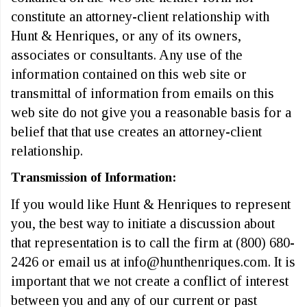
constitute an attorney-client relationship with
Hunt & Henriques, or any of its owners,
associates or consultants. Any use of the
information contained on this web site or
transmittal of information from emails on this
web site do not give you a reasonable basis for a
belief that that use creates an attorney-client
relationship.
Transmission of Information:
If you would like Hunt & Henriques to represent
you, the best way to initiate a discussion about
that representation is to call the firm at (800) 680-
2426 or email us at info@hunthenriques.com. It is
important that we not create a conflict of interest
between you and any of our current or past