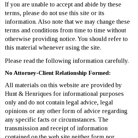
If you are unable to accept and abide by these
terms, please do not use this site or its
information. Also note that we may change these
terms and conditions from time to time without
otherwise providing notice. You should refer to
this material whenever using the site.
Please read the following information carefully.
No Attorney-Client Relationship Formed:
All materials on this website are provided by
Hunt & Henriques for informational purposes
only and do not contain legal advice, legal
opinions or any other form of advice regarding
any specific facts or circumstances. The
transmission and receipt of information
contained on the web site neither form nor