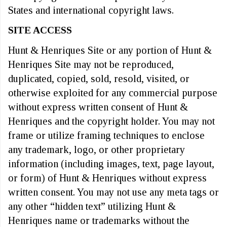
States and international copyright laws.
SITE ACCESS
Hunt & Henriques Site or any portion of Hunt &
Henriques Site may not be reproduced,
duplicated, copied, sold, resold, visited, or
otherwise exploited for any commercial purpose
without express written consent of Hunt &
Henriques and the copyright holder. You may not
frame or utilize framing techniques to enclose
any trademark, logo, or other proprietary
information (including images, text, page layout,
or form) of Hunt & Henriques without express
written consent. You may not use any meta tags or
any other “hidden text” utilizing Hunt &
Henriques name or trademarks without the