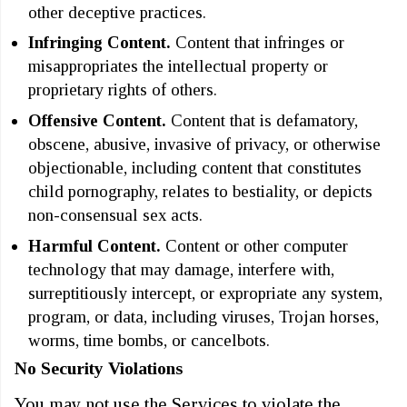
other deceptive practices.
Infringing Content.
Content that infringes or
misappropriates the intellectual property or
proprietary rights of others.
Offensive Content.
Content that is defamatory,
obscene, abusive, invasive of privacy, or otherwise
objectionable, including content that constitutes
child pornography, relates to bestiality, or depicts
non-consensual sex acts.
Harmful Content.
Content or other computer
technology that may damage, interfere with,
surreptitiously intercept, or expropriate any system,
program, or data, including viruses, Trojan horses,
worms, time bombs, or cancelbots.
No Security Violations
You may not use the Services to violate the