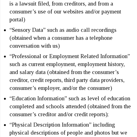
is a lawsuit filed, from creditors, and from a
consumer’s use of our websites and/or payment
portal)
“Sensory Data” such as audio call recordings
(obtained when a consumer has a telephone
conversation with us)
“Professional or Employment Related Information”
such as current employment, employment history,
and salary data (obtained from the consumer’s
creditor, credit reports, third party data providers,
consumer’s employer, and/or the consumer)
“Education Information” such as level of education
completed and schools attended (obtained from the
consumer’s creditor and/or credit reports);
“Physical Description Information” including
physical descriptions of people and photos but we